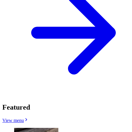
Featured
View menu