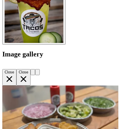
Image gallery
Close
Close