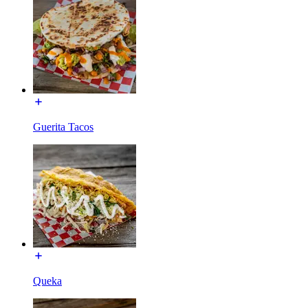
Guerita Tacos
Queka