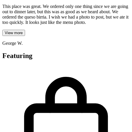
This place was great. We ordered only one thing since we are going
out to dinner later, but this was as good as we heard about. We
ordered the queso birria. I wish we had a photo to post, but we ate it
too quickly. It looks just like the menu photo.
View more
George W.
Featuring