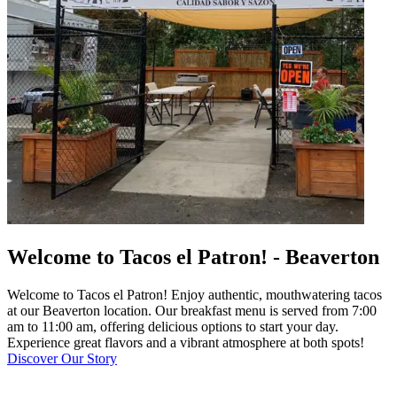
Welcome to Tacos el Patron! - Beaverton
Welcome to Tacos el Patron! Enjoy authentic, mouthwatering tacos
at our Beaverton location. Our breakfast menu is served from 7:00
am to 11:00 am, offering delicious options to start your day.
Experience great flavors and a vibrant atmosphere at both spots!
Discover Our Story