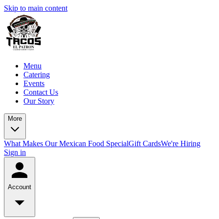
Skip to main content
Menu
Catering
Events
Contact Us
Our Story
More
What Makes Our Mexican Food Special
Gift Cards
We're Hiring
Sign in
Account