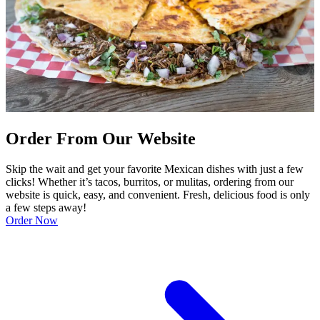
Order From Our Website
Skip the wait and get your favorite Mexican dishes with just a few
clicks! Whether it’s tacos, burritos, or mulitas, ordering from our
website is quick, easy, and convenient. Fresh, delicious food is only
a few steps away!
Order Now