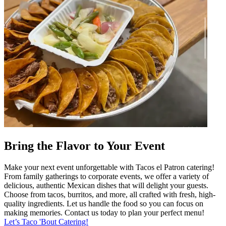
Bring the Flavor to Your Event
Make your next event unforgettable with Tacos el Patron catering!
From family gatherings to corporate events, we offer a variety of
delicious, authentic Mexican dishes that will delight your guests.
Choose from tacos, burritos, and more, all crafted with fresh, high-
quality ingredients. Let us handle the food so you can focus on
making memories. Contact us today to plan your perfect menu!
Let’s Taco 'Bout Catering!