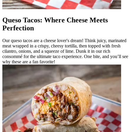
Queso Tacos: Where Cheese Meets
Perfection
Our queso tacos are a cheese lover's dream! Think juicy, marinated
meat wrapped in a crispy, cheesy tortilla, then topped with fresh
cilantro, onions, and a squeeze of lime. Dunk it in our rich
consommé for the ultimate taco experience. One bite, and you’ll see
why these are a fan favorite!