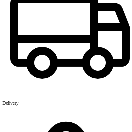
Delivery