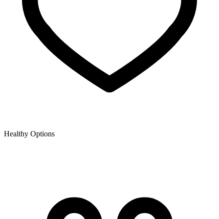
Healthy Options