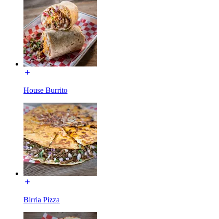
House Burrito
Birria Pizza