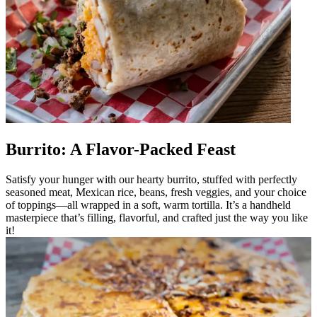
Burrito: A Flavor-Packed Feast
Satisfy your hunger with our hearty burrito, stuffed with perfectly
seasoned meat, Mexican rice, beans, fresh veggies, and your choice
of toppings—all wrapped in a soft, warm tortilla. It’s a handheld
masterpiece that’s filling, flavorful, and crafted just the way you like
it!