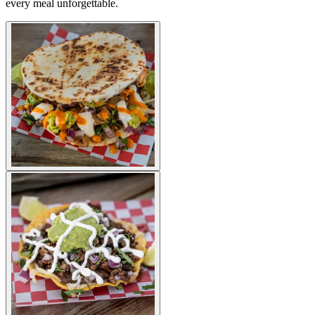
every meal unforgettable.