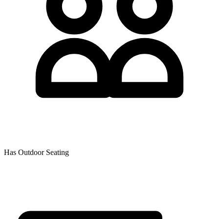
Has Outdoor Seating