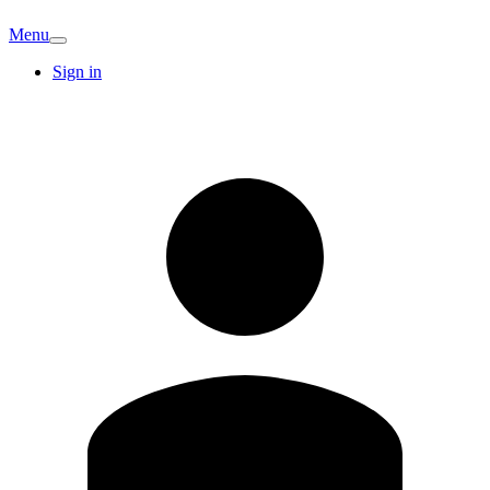
Menu
Sign in