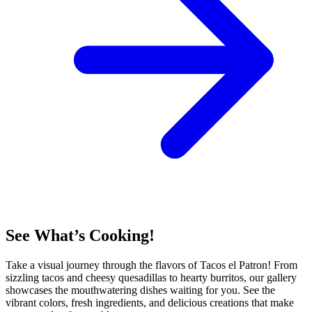
See What’s Cooking!
Take a visual journey through the flavors of Tacos el Patron! From
sizzling tacos and cheesy quesadillas to hearty burritos, our gallery
showcases the mouthwatering dishes waiting for you. See the
vibrant colors, fresh ingredients, and delicious creations that make