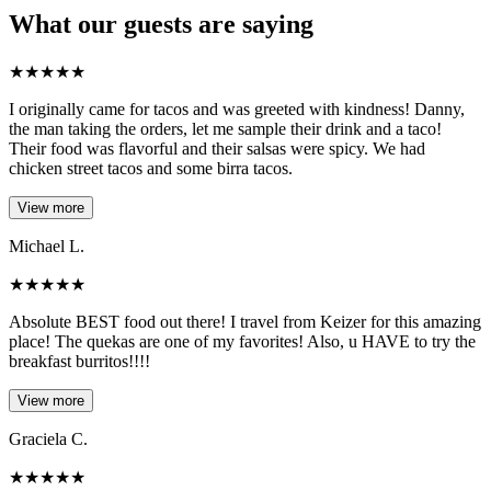
What our guests are saying
★
★
★
★
★
I originally came for tacos and was greeted with kindness! Danny,
the man taking the orders, let me sample their drink and a taco!
Their food was flavorful and their salsas were spicy. We had
chicken street tacos and some birra tacos.
View more
Michael L.
★
★
★
★
★
Absolute BEST food out there! I travel from Keizer for this amazing
place! The quekas are one of my favorites! Also, u HAVE to try the
breakfast burritos!!!!
View more
Graciela C.
★
★
★
★
★