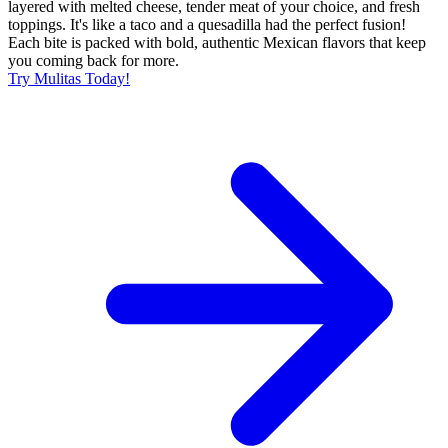
layered with melted cheese, tender meat of your choice, and fresh
toppings. It's like a taco and a quesadilla had the perfect fusion!
Each bite is packed with bold, authentic Mexican flavors that keep
you coming back for more.
Try Mulitas Today!