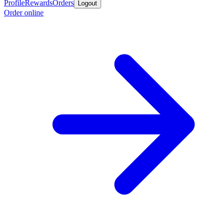
Profile
Rewards
Orders
Logout
Order online