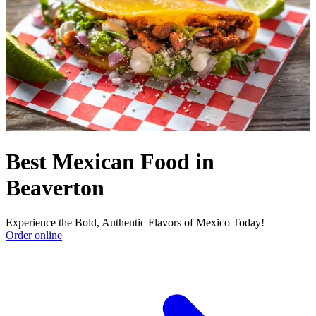
Best Mexican Food in
Beaverton
Experience the Bold, Authentic Flavors of Mexico Today!
Order online