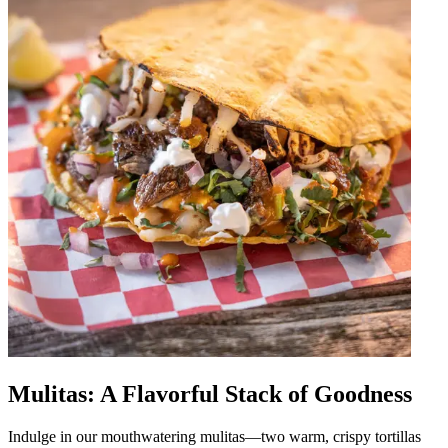
Mulitas: A Flavorful Stack of Goodness
Indulge in our mouthwatering mulitas—two warm, crispy tortillas