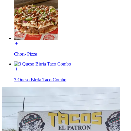
Chori- Pizza
3 Queso Birria Taco Combo