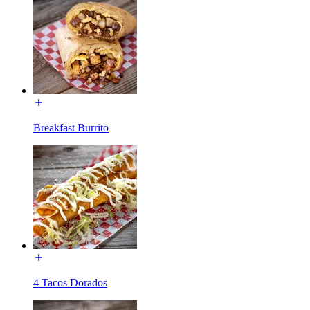
Breakfast Burrito
4 Tacos Dorados