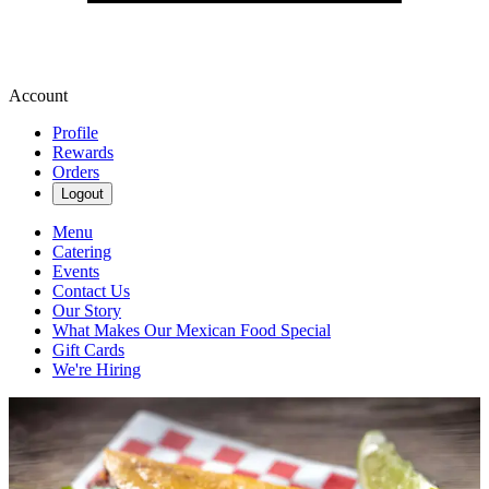
Account
Profile
Rewards
Orders
Logout
Menu
Catering
Events
Contact Us
Our Story
What Makes Our Mexican Food Special
Gift Cards
We're Hiring