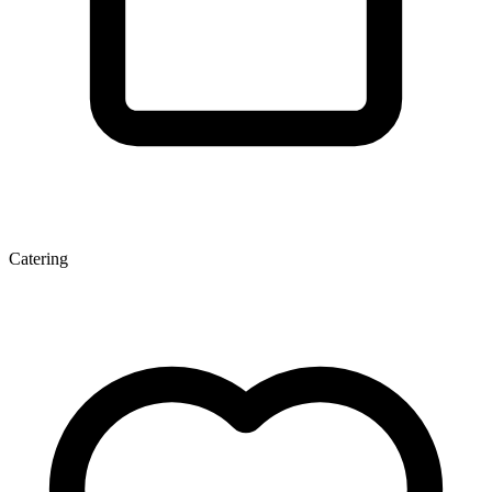
Catering