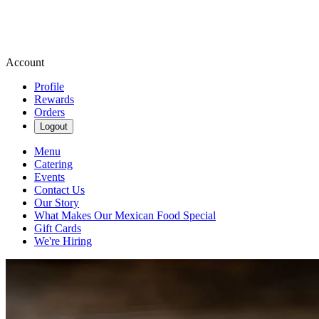
Account
Profile
Rewards
Orders
Logout
Menu
Catering
Events
Contact Us
Our Story
What Makes Our Mexican Food Special
Gift Cards
We're Hiring