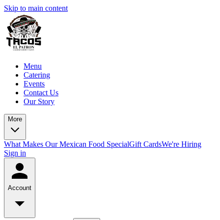
Skip to main content
Menu
Catering
Events
Contact Us
Our Story
More
What Makes Our Mexican Food Special
Gift Cards
We're Hiring
Sign in
Account