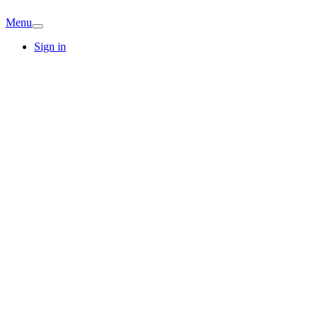
Menu
Sign in