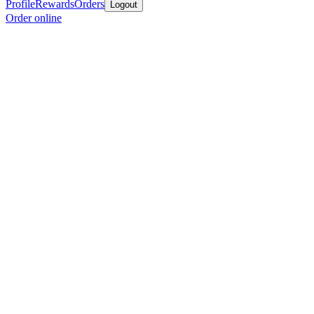
Profile
Rewards
Orders
Logout
Order online