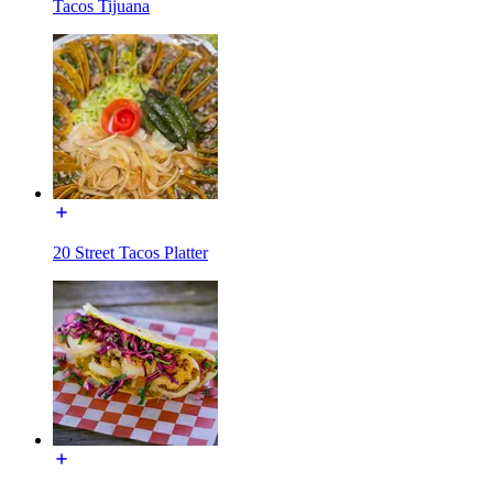
Tacos Tijuana
20 Street Tacos Platter