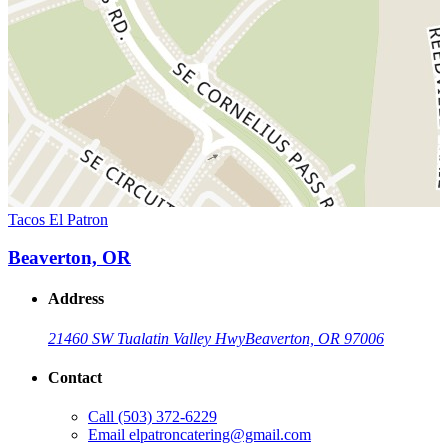
Tacos El Patron
Beaverton, OR
Address
21460 SW Tualatin Valley Hwy
Beaverton, OR 97006
Contact
Call
(503) 372-6229
Email
elpatroncatering@gmail.com